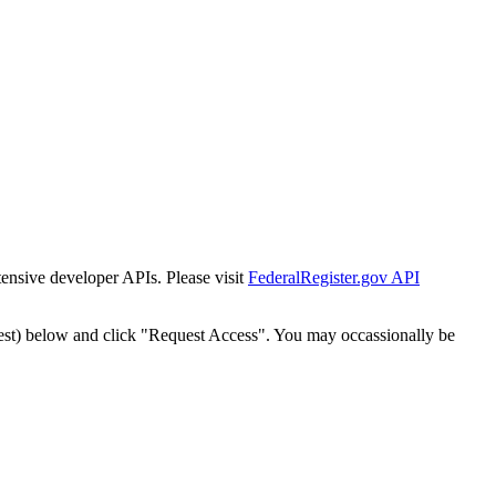
tensive developer APIs. Please visit
FederalRegister.gov API
est) below and click "Request Access". You may occassionally be