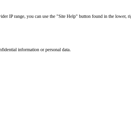
r IP range, you can use the "Site Help" button found in the lower, rig
nfidential information or personal data.