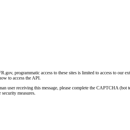
gov, programmatic access to these sites is limited to access to our ex
how to access the API.
human user receiving this message, please complete the CAPTCHA (bot t
 security measures.