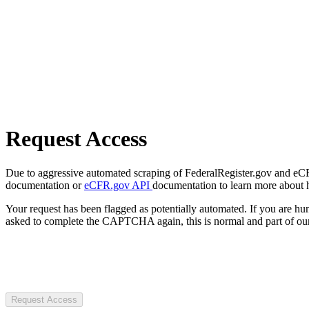
Request Access
Due to aggressive automated scraping of FederalRegister.gov and eCFR.
documentation or
eCFR.gov API
documentation to learn more about 
Your request has been flagged as potentially automated. If you are 
asked to complete the CAPTCHA again, this is normal and part of our
Request Access