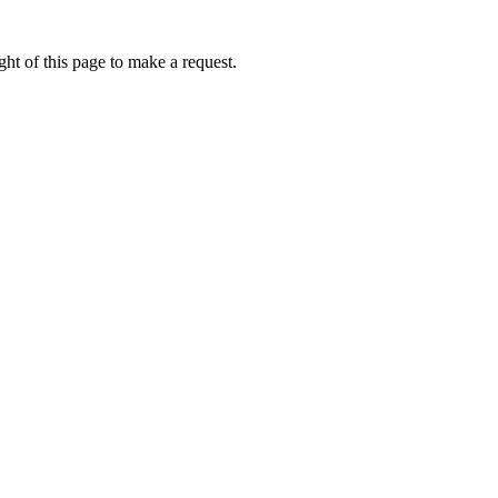
ht of this page to make a request.