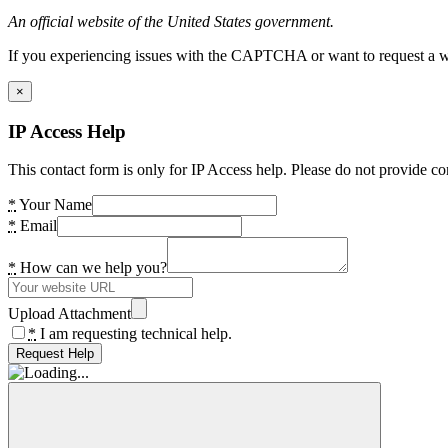
An official website of the United States government.
If you experiencing issues with the CAPTCHA or want to request a wide
×
IP Access Help
This contact form is only for IP Access help. Please do not provide co
*
Your Name
*
Email
*
How can we help you?
Upload Attachment
*
I am requesting technical help.