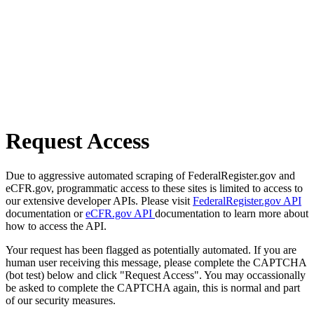
Request Access
Due to aggressive automated scraping of FederalRegister.gov and
eCFR.gov, programmatic access to these sites is limited to access to
our extensive developer APIs. Please visit
FederalRegister.gov API
documentation or
eCFR.gov API
documentation to learn more about
how to access the API.
Your request has been flagged as potentially automated. If you are
human user receiving this message, please complete the CAPTCHA
(bot test) below and click "Request Access". You may occassionally
be asked to complete the CAPTCHA again, this is normal and part
of our security measures.