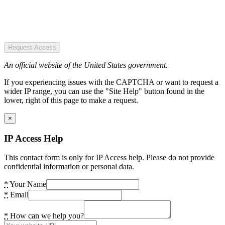
Request Access
An official website of the United States government.
If you experiencing issues with the CAPTCHA or want to request a
wider IP range, you can use the "Site Help" button found in the
lower, right of this page to make a request.
×
IP Access Help
This contact form is only for IP Access help. Please do not provide
confidential information or personal data.
*
Your Name
*
Email
*
How can we help you?