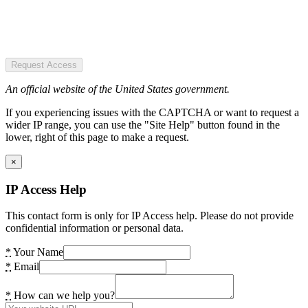
Request Access
An official website of the United States government.
If you experiencing issues with the CAPTCHA or want to request a
wider IP range, you can use the "Site Help" button found in the
lower, right of this page to make a request.
×
IP Access Help
This contact form is only for IP Access help. Please do not provide
confidential information or personal data.
*
Your Name
*
Email
*
How can we help you?