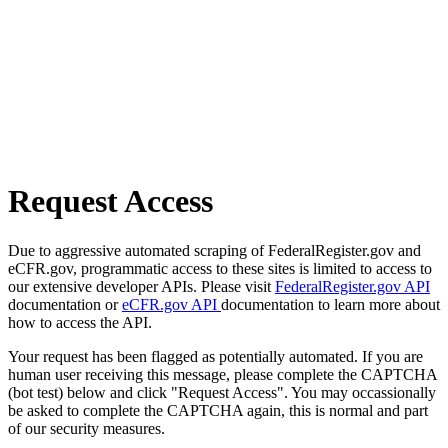
Request Access
Due to aggressive automated scraping of FederalRegister.gov and
eCFR.gov, programmatic access to these sites is limited to access to
our extensive developer APIs. Please visit
FederalRegister.gov API
documentation or
eCFR.gov API
documentation to learn more about
how to access the API.
Your request has been flagged as potentially automated. If you are
human user receiving this message, please complete the CAPTCHA
(bot test) below and click "Request Access". You may occassionally
be asked to complete the CAPTCHA again, this is normal and part
of our security measures.