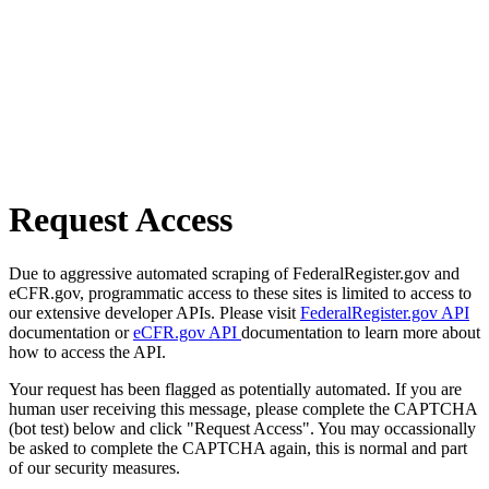
Request Access
Due to aggressive automated scraping of FederalRegister.gov and
eCFR.gov, programmatic access to these sites is limited to access to
our extensive developer APIs. Please visit
FederalRegister.gov API
documentation or
eCFR.gov API
documentation to learn more about
how to access the API.
Your request has been flagged as potentially automated. If you are
human user receiving this message, please complete the CAPTCHA
(bot test) below and click "Request Access". You may occassionally
be asked to complete the CAPTCHA again, this is normal and part
of our security measures.