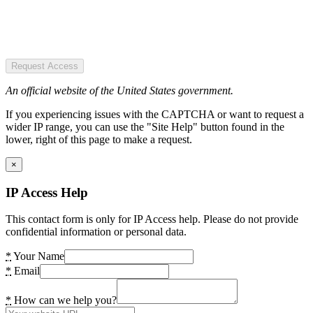
Request Access
An official website of the United States government.
If you experiencing issues with the CAPTCHA or want to request a
wider IP range, you can use the "Site Help" button found in the
lower, right of this page to make a request.
×
IP Access Help
This contact form is only for IP Access help. Please do not provide
confidential information or personal data.
*
Your Name
*
Email
*
How can we help you?