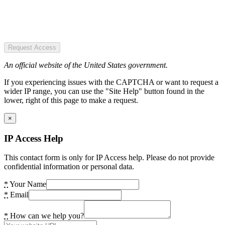
Request Access
An official website of the United States government.
If you experiencing issues with the CAPTCHA or want to request a
wider IP range, you can use the "Site Help" button found in the
lower, right of this page to make a request.
×
IP Access Help
This contact form is only for IP Access help. Please do not provide
confidential information or personal data.
*
Your Name
*
Email
*
How can we help you?