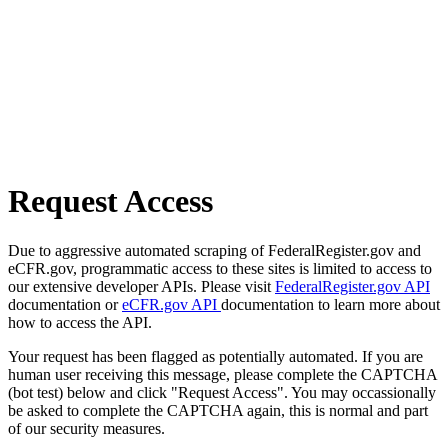
Request Access
Due to aggressive automated scraping of FederalRegister.gov and
eCFR.gov, programmatic access to these sites is limited to access to
our extensive developer APIs. Please visit
FederalRegister.gov API
documentation or
eCFR.gov API
documentation to learn more about
how to access the API.
Your request has been flagged as potentially automated. If you are
human user receiving this message, please complete the CAPTCHA
(bot test) below and click "Request Access". You may occassionally
be asked to complete the CAPTCHA again, this is normal and part
of our security measures.