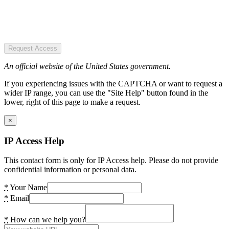
Request Access
An official website of the United States government.
If you experiencing issues with the CAPTCHA or want to request a
wider IP range, you can use the "Site Help" button found in the
lower, right of this page to make a request.
×
IP Access Help
This contact form is only for IP Access help. Please do not provide
confidential information or personal data.
*
Your Name
*
Email
*
How can we help you?