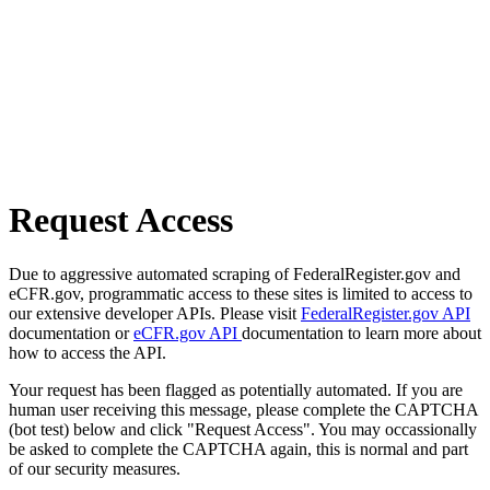
Request Access
Due to aggressive automated scraping of FederalRegister.gov and
eCFR.gov, programmatic access to these sites is limited to access to
our extensive developer APIs. Please visit
FederalRegister.gov API
documentation or
eCFR.gov API
documentation to learn more about
how to access the API.
Your request has been flagged as potentially automated. If you are
human user receiving this message, please complete the CAPTCHA
(bot test) below and click "Request Access". You may occassionally
be asked to complete the CAPTCHA again, this is normal and part
of our security measures.