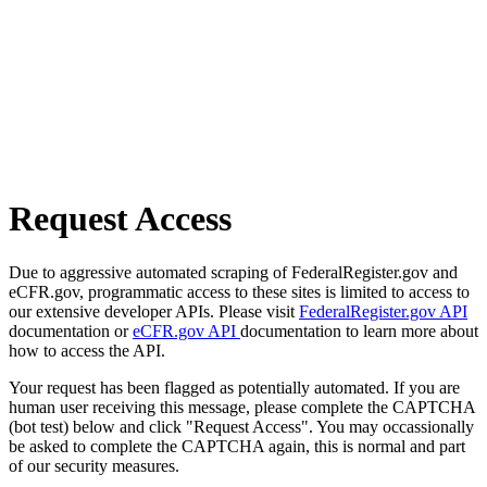
Request Access
Due to aggressive automated scraping of FederalRegister.gov and
eCFR.gov, programmatic access to these sites is limited to access to
our extensive developer APIs. Please visit
FederalRegister.gov API
documentation or
eCFR.gov API
documentation to learn more about
how to access the API.
Your request has been flagged as potentially automated. If you are
human user receiving this message, please complete the CAPTCHA
(bot test) below and click "Request Access". You may occassionally
be asked to complete the CAPTCHA again, this is normal and part
of our security measures.