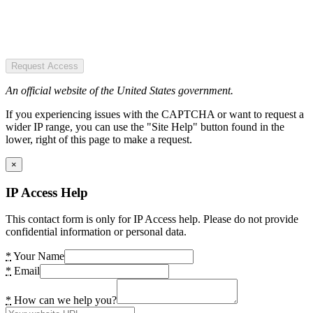
Request Access
An official website of the United States government.
If you experiencing issues with the CAPTCHA or want to request a
wider IP range, you can use the "Site Help" button found in the
lower, right of this page to make a request.
×
IP Access Help
This contact form is only for IP Access help. Please do not provide
confidential information or personal data.
*
Your Name
*
Email
*
How can we help you?