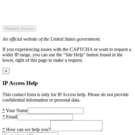
Request Access
An official website of the United States government.
If you experiencing issues with the CAPTCHA or want to request a
wider IP range, you can use the "Site Help" button found in the
lower, right of this page to make a request.
×
IP Access Help
This contact form is only for IP Access help. Please do not provide
confidential information or personal data.
*
Your Name
*
Email
*
How can we help you?