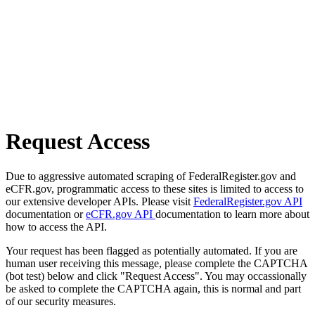
Request Access
Due to aggressive automated scraping of FederalRegister.gov and
eCFR.gov, programmatic access to these sites is limited to access to
our extensive developer APIs. Please visit
FederalRegister.gov API
documentation or
eCFR.gov API
documentation to learn more about
how to access the API.
Your request has been flagged as potentially automated. If you are
human user receiving this message, please complete the CAPTCHA
(bot test) below and click "Request Access". You may occassionally
be asked to complete the CAPTCHA again, this is normal and part
of our security measures.