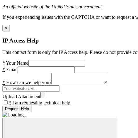
An official website of the United States government.
If you experiencing issues with the CAPTCHA or want to request a wide
×
IP Access Help
This contact form is only for IP Access help. Please do not provide co
*
Your Name
*
Email
*
How can we help you?
Upload Attachment
*
I am requesting technical help.