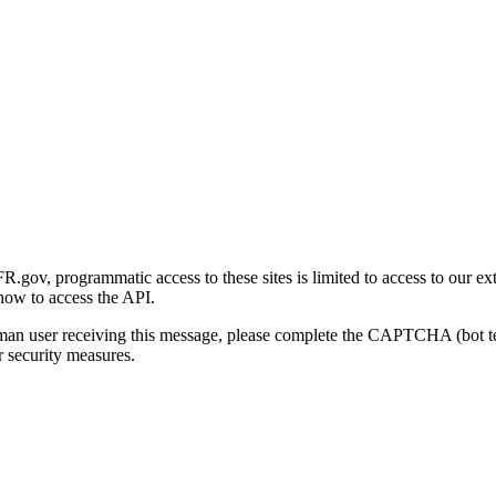
gov, programmatic access to these sites is limited to access to our ex
how to access the API.
human user receiving this message, please complete the CAPTCHA (bot t
 security measures.