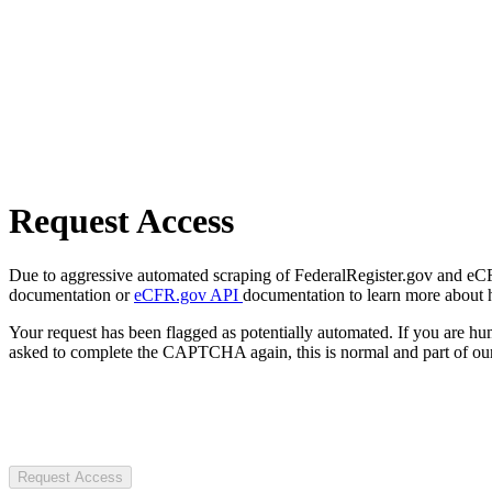
Request Access
Due to aggressive automated scraping of FederalRegister.gov and eCFR.
documentation or
eCFR.gov API
documentation to learn more about 
Your request has been flagged as potentially automated. If you are 
asked to complete the CAPTCHA again, this is normal and part of our
Request Access