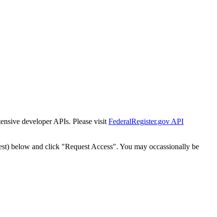
tensive developer APIs. Please visit
FederalRegister.gov API
est) below and click "Request Access". You may occassionally be