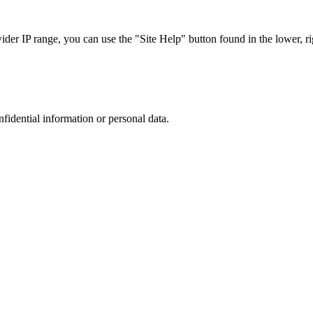
r IP range, you can use the "Site Help" button found in the lower, rig
nfidential information or personal data.