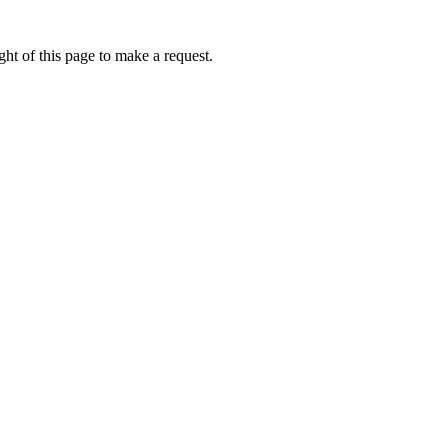
ht of this page to make a request.