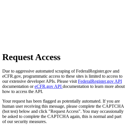
Request Access
Due to aggressive automated scraping of FederalRegister.gov and
eCFR.gov, programmatic access to these sites is limited to access to
our extensive developer APIs. Please visit
FederalRegister.gov API
documentation or
eCFR.gov API
documentation to learn more about
how to access the API.
Your request has been flagged as potentially automated. If you are
human user receiving this message, please complete the CAPTCHA
(bot test) below and click "Request Access". You may occassionally
be asked to complete the CAPTCHA again, this is normal and part
of our security measures.