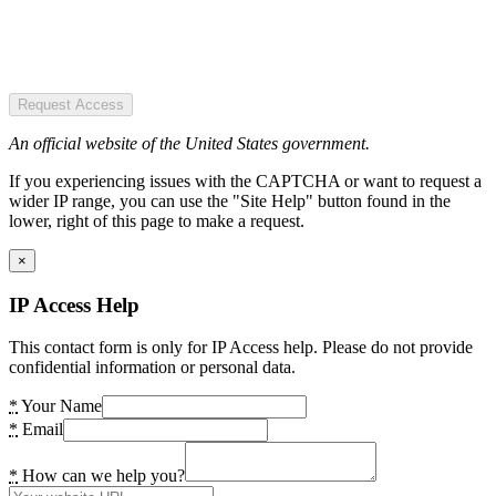
Request Access
An official website of the United States government.
If you experiencing issues with the CAPTCHA or want to request a
wider IP range, you can use the "Site Help" button found in the
lower, right of this page to make a request.
×
IP Access Help
This contact form is only for IP Access help. Please do not provide
confidential information or personal data.
*
Your Name
*
Email
*
How can we help you?