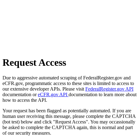
Request Access
Due to aggressive automated scraping of FederalRegister.gov and
eCFR.gov, programmatic access to these sites is limited to access to
our extensive developer APIs. Please visit
FederalRegister.gov API
documentation or
eCFR.gov API
documentation to learn more about
how to access the API.
Your request has been flagged as potentially automated. If you are
human user receiving this message, please complete the CAPTCHA
(bot test) below and click "Request Access". You may occassionally
be asked to complete the CAPTCHA again, this is normal and part
of our security measures.