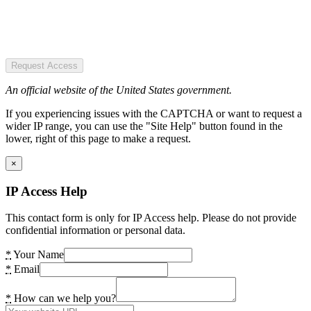
Request Access
An official website of the United States government.
If you experiencing issues with the CAPTCHA or want to request a
wider IP range, you can use the "Site Help" button found in the
lower, right of this page to make a request.
×
IP Access Help
This contact form is only for IP Access help. Please do not provide
confidential information or personal data.
*
Your Name
*
Email
*
How can we help you?