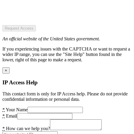
Request Access
An official website of the United States government.
If you experiencing issues with the CAPTCHA or want to request a
wider IP range, you can use the "Site Help" button found in the
lower, right of this page to make a request.
×
IP Access Help
This contact form is only for IP Access help. Please do not provide
confidential information or personal data.
*
Your Name
*
Email
*
How can we help you?