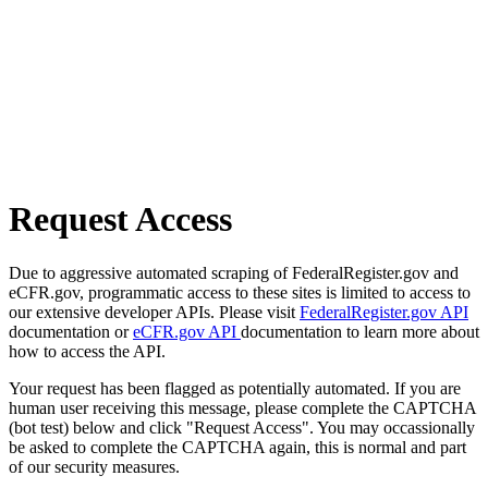
Request Access
Due to aggressive automated scraping of FederalRegister.gov and
eCFR.gov, programmatic access to these sites is limited to access to
our extensive developer APIs. Please visit
FederalRegister.gov API
documentation or
eCFR.gov API
documentation to learn more about
how to access the API.
Your request has been flagged as potentially automated. If you are
human user receiving this message, please complete the CAPTCHA
(bot test) below and click "Request Access". You may occassionally
be asked to complete the CAPTCHA again, this is normal and part
of our security measures.