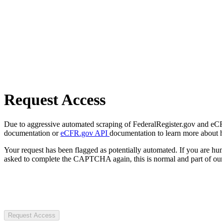
Request Access
Due to aggressive automated scraping of FederalRegister.gov and eCFR.
documentation or
eCFR.gov API
documentation to learn more about 
Your request has been flagged as potentially automated. If you are 
asked to complete the CAPTCHA again, this is normal and part of our
Request Access