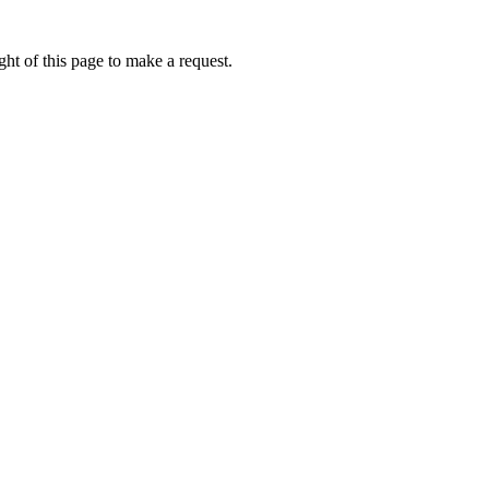
ht of this page to make a request.