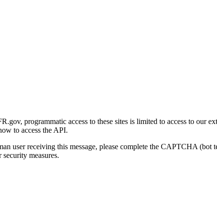
gov, programmatic access to these sites is limited to access to our ex
how to access the API.
human user receiving this message, please complete the CAPTCHA (bot t
 security measures.