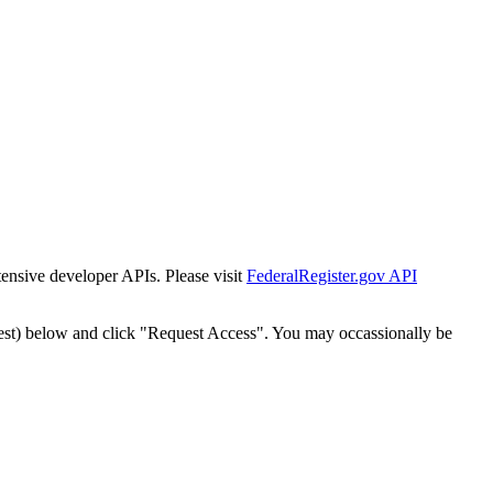
tensive developer APIs. Please visit
FederalRegister.gov API
est) below and click "Request Access". You may occassionally be