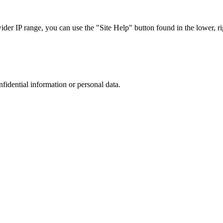
r IP range, you can use the "Site Help" button found in the lower, rig
nfidential information or personal data.