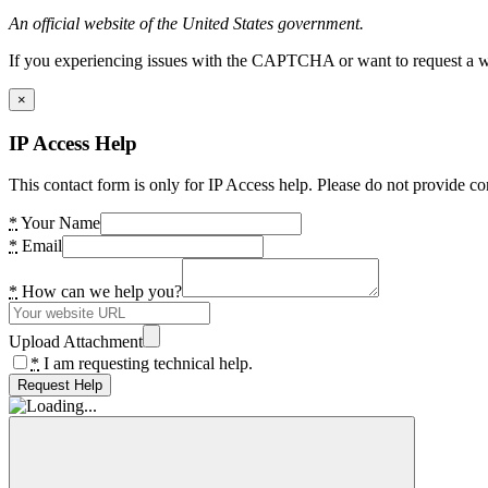
An official website of the United States government.
If you experiencing issues with the CAPTCHA or want to request a wide
×
IP Access Help
This contact form is only for IP Access help. Please do not provide co
*
Your Name
*
Email
*
How can we help you?
Upload Attachment
*
I am requesting technical help.