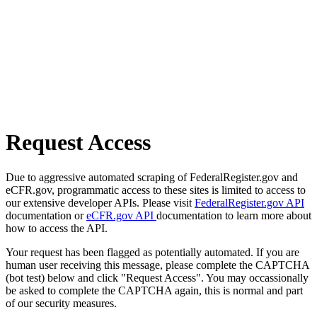
Request Access
Due to aggressive automated scraping of FederalRegister.gov and
eCFR.gov, programmatic access to these sites is limited to access to
our extensive developer APIs. Please visit
FederalRegister.gov API
documentation or
eCFR.gov API
documentation to learn more about
how to access the API.
Your request has been flagged as potentially automated. If you are
human user receiving this message, please complete the CAPTCHA
(bot test) below and click "Request Access". You may occassionally
be asked to complete the CAPTCHA again, this is normal and part
of our security measures.