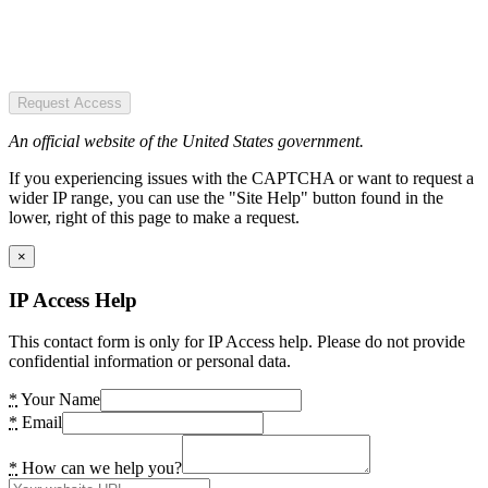
Request Access
An official website of the United States government.
If you experiencing issues with the CAPTCHA or want to request a
wider IP range, you can use the "Site Help" button found in the
lower, right of this page to make a request.
×
IP Access Help
This contact form is only for IP Access help. Please do not provide
confidential information or personal data.
*
Your Name
*
Email
*
How can we help you?