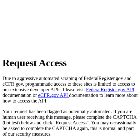
Request Access
Due to aggressive automated scraping of FederalRegister.gov and
eCFR.gov, programmatic access to these sites is limited to access to
our extensive developer APIs. Please visit
FederalRegister.gov API
documentation or
eCFR.gov API
documentation to learn more about
how to access the API.
Your request has been flagged as potentially automated. If you are
human user receiving this message, please complete the CAPTCHA
(bot test) below and click "Request Access". You may occassionally
be asked to complete the CAPTCHA again, this is normal and part
of our security measures.