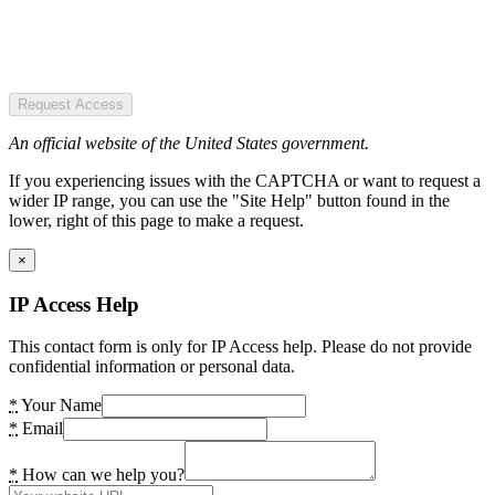
Request Access
An official website of the United States government.
If you experiencing issues with the CAPTCHA or want to request a
wider IP range, you can use the "Site Help" button found in the
lower, right of this page to make a request.
×
IP Access Help
This contact form is only for IP Access help. Please do not provide
confidential information or personal data.
*
Your Name
*
Email
*
How can we help you?