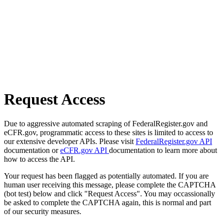
Request Access
Due to aggressive automated scraping of FederalRegister.gov and
eCFR.gov, programmatic access to these sites is limited to access to
our extensive developer APIs. Please visit
FederalRegister.gov API
documentation or
eCFR.gov API
documentation to learn more about
how to access the API.
Your request has been flagged as potentially automated. If you are
human user receiving this message, please complete the CAPTCHA
(bot test) below and click "Request Access". You may occassionally
be asked to complete the CAPTCHA again, this is normal and part
of our security measures.