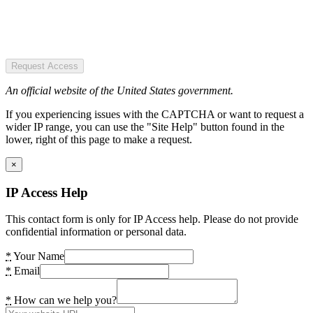
Request Access
An official website of the United States government.
If you experiencing issues with the CAPTCHA or want to request a
wider IP range, you can use the "Site Help" button found in the
lower, right of this page to make a request.
×
IP Access Help
This contact form is only for IP Access help. Please do not provide
confidential information or personal data.
*
Your Name
*
Email
*
How can we help you?