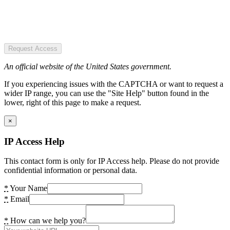
Request Access
An official website of the United States government.
If you experiencing issues with the CAPTCHA or want to request a
wider IP range, you can use the "Site Help" button found in the
lower, right of this page to make a request.
×
IP Access Help
This contact form is only for IP Access help. Please do not provide
confidential information or personal data.
*
Your Name
*
Email
*
How can we help you?