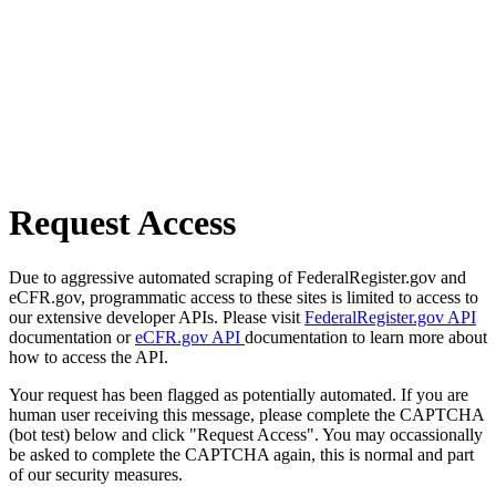
Request Access
Due to aggressive automated scraping of FederalRegister.gov and
eCFR.gov, programmatic access to these sites is limited to access to
our extensive developer APIs. Please visit
FederalRegister.gov API
documentation or
eCFR.gov API
documentation to learn more about
how to access the API.
Your request has been flagged as potentially automated. If you are
human user receiving this message, please complete the CAPTCHA
(bot test) below and click "Request Access". You may occassionally
be asked to complete the CAPTCHA again, this is normal and part
of our security measures.