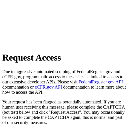
Request Access
Due to aggressive automated scraping of FederalRegister.gov and
eCFR.gov, programmatic access to these sites is limited to access to
our extensive developer APIs. Please visit
FederalRegister.gov API
documentation or
eCFR.gov API
documentation to learn more about
how to access the API.
Your request has been flagged as potentially automated. If you are
human user receiving this message, please complete the CAPTCHA
(bot test) below and click "Request Access". You may occassionally
be asked to complete the CAPTCHA again, this is normal and part
of our security measures.