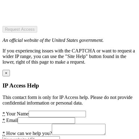
Request Access
An official website of the United States government.
If you experiencing issues with the CAPTCHA or want to request a
wider IP range, you can use the "Site Help" button found in the
lower, right of this page to make a request.
×
IP Access Help
This contact form is only for IP Access help. Please do not provide
confidential information or personal data.
*
Your Name
*
Email
*
How can we help you?