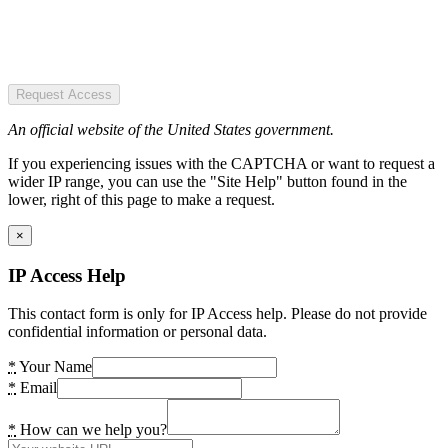
Request Access
An official website of the United States government.
If you experiencing issues with the CAPTCHA or want to request a
wider IP range, you can use the "Site Help" button found in the
lower, right of this page to make a request.
×
IP Access Help
This contact form is only for IP Access help. Please do not provide
confidential information or personal data.
*
Your Name
*
Email
*
How can we help you?