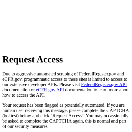
Request Access
Due to aggressive automated scraping of FederalRegister.gov and
eCFR.gov, programmatic access to these sites is limited to access to
our extensive developer APIs. Please visit
FederalRegister.gov API
documentation or
eCFR.gov API
documentation to learn more about
how to access the API.
Your request has been flagged as potentially automated. If you are
human user receiving this message, please complete the CAPTCHA
(bot test) below and click "Request Access". You may occassionally
be asked to complete the CAPTCHA again, this is normal and part
of our security measures.