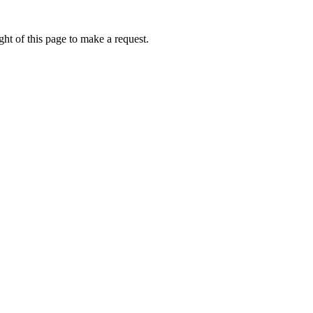
ht of this page to make a request.