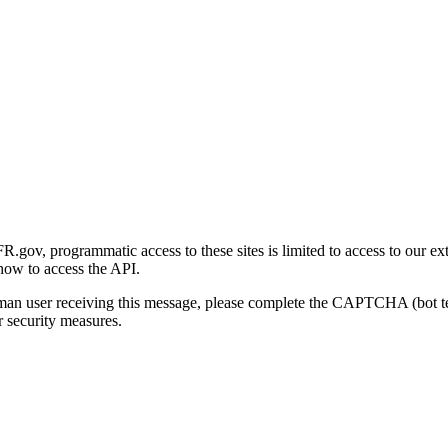
gov, programmatic access to these sites is limited to access to our ex
how to access the API.
human user receiving this message, please complete the CAPTCHA (bot t
 security measures.