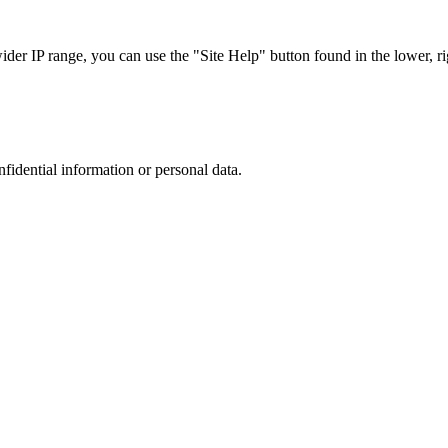
r IP range, you can use the "Site Help" button found in the lower, rig
nfidential information or personal data.