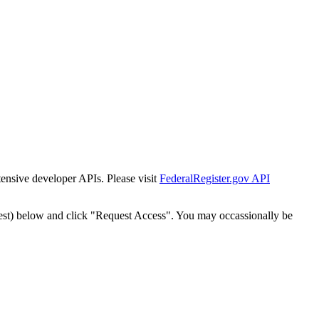
tensive developer APIs. Please visit
FederalRegister.gov API
est) below and click "Request Access". You may occassionally be