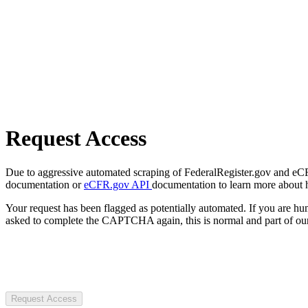
Request Access
Due to aggressive automated scraping of FederalRegister.gov and eCFR.
documentation or
eCFR.gov API
documentation to learn more about 
Your request has been flagged as potentially automated. If you are 
asked to complete the CAPTCHA again, this is normal and part of our
Request Access