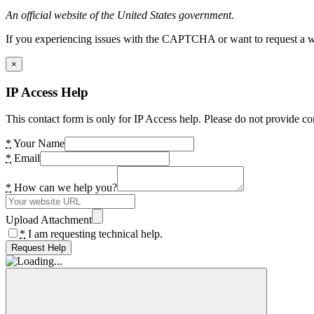
An official website of the United States government.
If you experiencing issues with the CAPTCHA or want to request a wide
×
IP Access Help
This contact form is only for IP Access help. Please do not provide co
*
Your Name
*
Email
*
How can we help you?
Upload Attachment
*
I am requesting technical help.