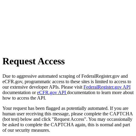
Request Access
Due to aggressive automated scraping of FederalRegister.gov and
eCFR.gov, programmatic access to these sites is limited to access to
our extensive developer APIs. Please visit
FederalRegister.gov API
documentation or
eCFR.gov API
documentation to learn more about
how to access the API.
Your request has been flagged as potentially automated. If you are
human user receiving this message, please complete the CAPTCHA
(bot test) below and click "Request Access". You may occassionally
be asked to complete the CAPTCHA again, this is normal and part
of our security measures.