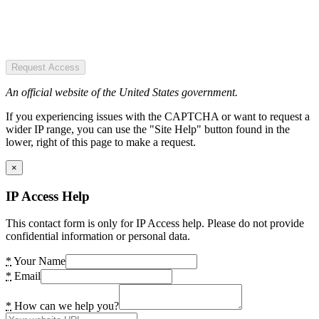
Request Access
An official website of the United States government.
If you experiencing issues with the CAPTCHA or want to request a
wider IP range, you can use the "Site Help" button found in the
lower, right of this page to make a request.
×
IP Access Help
This contact form is only for IP Access help. Please do not provide
confidential information or personal data.
*
Your Name
*
Email
*
How can we help you?