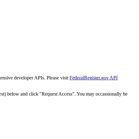
tensive developer APIs. Please visit
FederalRegister.gov API
est) below and click "Request Access". You may occassionally be