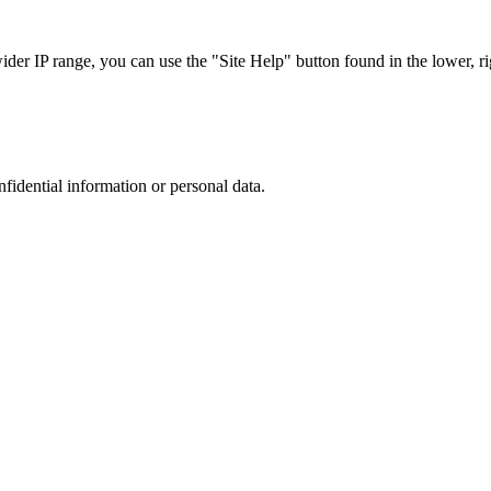
r IP range, you can use the "Site Help" button found in the lower, rig
nfidential information or personal data.