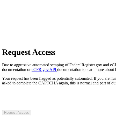
Request Access
Due to aggressive automated scraping of FederalRegister.gov and eCFR.
documentation or
eCFR.gov API
documentation to learn more about 
Your request has been flagged as potentially automated. If you are 
asked to complete the CAPTCHA again, this is normal and part of our
Request Access