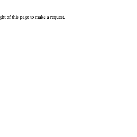
ht of this page to make a request.