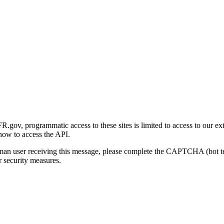
gov, programmatic access to these sites is limited to access to our ex
how to access the API.
human user receiving this message, please complete the CAPTCHA (bot t
 security measures.