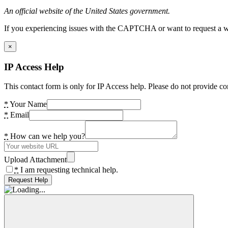
An official website of the United States government.
If you experiencing issues with the CAPTCHA or want to request a wide
×
IP Access Help
This contact form is only for IP Access help. Please do not provide co
*
Your Name
*
Email
*
How can we help you?
Upload Attachment
*
I am requesting technical help.