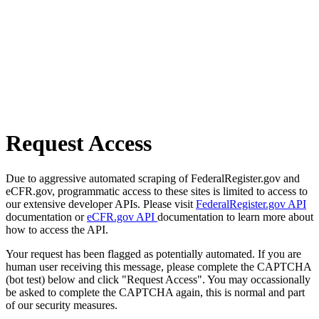
Request Access
Due to aggressive automated scraping of FederalRegister.gov and
eCFR.gov, programmatic access to these sites is limited to access to
our extensive developer APIs. Please visit
FederalRegister.gov API
documentation or
eCFR.gov API
documentation to learn more about
how to access the API.
Your request has been flagged as potentially automated. If you are
human user receiving this message, please complete the CAPTCHA
(bot test) below and click "Request Access". You may occassionally
be asked to complete the CAPTCHA again, this is normal and part
of our security measures.