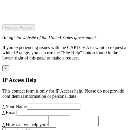
Request Access
An official website of the United States government.
If you experiencing issues with the CAPTCHA or want to request a
wider IP range, you can use the "Site Help" button found in the
lower, right of this page to make a request.
×
IP Access Help
This contact form is only for IP Access help. Please do not provide
confidential information or personal data.
*
Your Name
*
Email
*
How can we help you?