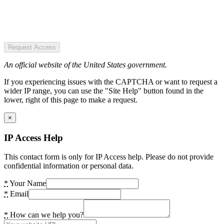
Request Access
An official website of the United States government.
If you experiencing issues with the CAPTCHA or want to request a
wider IP range, you can use the "Site Help" button found in the
lower, right of this page to make a request.
×
IP Access Help
This contact form is only for IP Access help. Please do not provide
confidential information or personal data.
*
Your Name
*
Email
*
How can we help you?