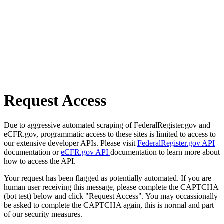
Request Access
Due to aggressive automated scraping of FederalRegister.gov and
eCFR.gov, programmatic access to these sites is limited to access to
our extensive developer APIs. Please visit
FederalRegister.gov API
documentation or
eCFR.gov API
documentation to learn more about
how to access the API.
Your request has been flagged as potentially automated. If you are
human user receiving this message, please complete the CAPTCHA
(bot test) below and click "Request Access". You may occassionally
be asked to complete the CAPTCHA again, this is normal and part
of our security measures.