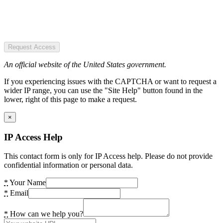
Request Access
An official website of the United States government.
If you experiencing issues with the CAPTCHA or want to request a
wider IP range, you can use the "Site Help" button found in the
lower, right of this page to make a request.
×
IP Access Help
This contact form is only for IP Access help. Please do not provide
confidential information or personal data.
*
Your Name
*
Email
*
How can we help you?