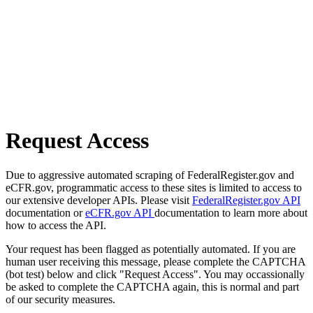
Request Access
Due to aggressive automated scraping of FederalRegister.gov and
eCFR.gov, programmatic access to these sites is limited to access to
our extensive developer APIs. Please visit
FederalRegister.gov API
documentation or
eCFR.gov API
documentation to learn more about
how to access the API.
Your request has been flagged as potentially automated. If you are
human user receiving this message, please complete the CAPTCHA
(bot test) below and click "Request Access". You may occassionally
be asked to complete the CAPTCHA again, this is normal and part
of our security measures.