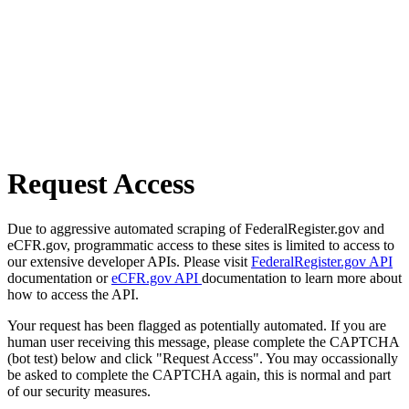
Request Access
Due to aggressive automated scraping of FederalRegister.gov and
eCFR.gov, programmatic access to these sites is limited to access to
our extensive developer APIs. Please visit
FederalRegister.gov API
documentation or
eCFR.gov API
documentation to learn more about
how to access the API.
Your request has been flagged as potentially automated. If you are
human user receiving this message, please complete the CAPTCHA
(bot test) below and click "Request Access". You may occassionally
be asked to complete the CAPTCHA again, this is normal and part
of our security measures.