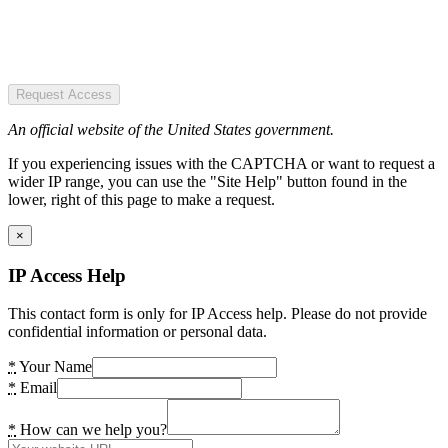
Request Access
An official website of the United States government.
If you experiencing issues with the CAPTCHA or want to request a
wider IP range, you can use the "Site Help" button found in the
lower, right of this page to make a request.
×
IP Access Help
This contact form is only for IP Access help. Please do not provide
confidential information or personal data.
*
Your Name
*
Email
*
How can we help you?