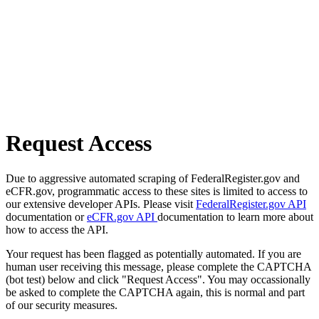
Request Access
Due to aggressive automated scraping of FederalRegister.gov and
eCFR.gov, programmatic access to these sites is limited to access to
our extensive developer APIs. Please visit
FederalRegister.gov API
documentation or
eCFR.gov API
documentation to learn more about
how to access the API.
Your request has been flagged as potentially automated. If you are
human user receiving this message, please complete the CAPTCHA
(bot test) below and click "Request Access". You may occassionally
be asked to complete the CAPTCHA again, this is normal and part
of our security measures.