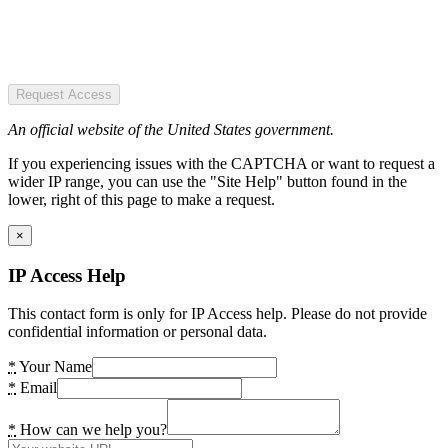
Request Access
An official website of the United States government.
If you experiencing issues with the CAPTCHA or want to request a
wider IP range, you can use the "Site Help" button found in the
lower, right of this page to make a request.
×
IP Access Help
This contact form is only for IP Access help. Please do not provide
confidential information or personal data.
*
Your Name
*
Email
*
How can we help you?