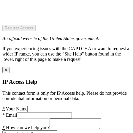
Request Access
An official website of the United States government.
If you experiencing issues with the CAPTCHA or want to request a
wider IP range, you can use the "Site Help" button found in the
lower, right of this page to make a request.
×
IP Access Help
This contact form is only for IP Access help. Please do not provide
confidential information or personal data.
*
Your Name
*
Email
*
How can we help you?