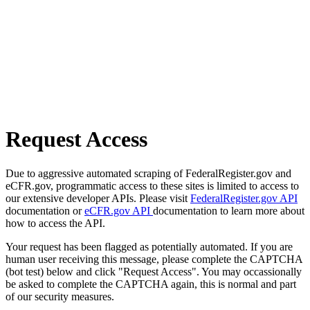
Request Access
Due to aggressive automated scraping of FederalRegister.gov and
eCFR.gov, programmatic access to these sites is limited to access to
our extensive developer APIs. Please visit
FederalRegister.gov API
documentation or
eCFR.gov API
documentation to learn more about
how to access the API.
Your request has been flagged as potentially automated. If you are
human user receiving this message, please complete the CAPTCHA
(bot test) below and click "Request Access". You may occassionally
be asked to complete the CAPTCHA again, this is normal and part
of our security measures.