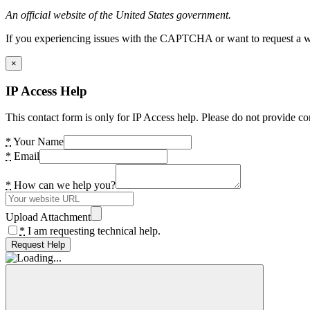
An official website of the United States government.
If you experiencing issues with the CAPTCHA or want to request a wide
×
IP Access Help
This contact form is only for IP Access help. Please do not provide co
*
Your Name
*
Email
*
How can we help you?
Upload Attachment
*
I am requesting technical help.