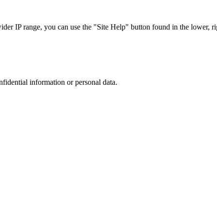
r IP range, you can use the "Site Help" button found in the lower, rig
nfidential information or personal data.