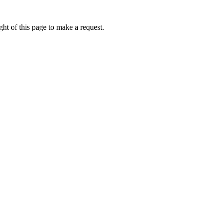
ht of this page to make a request.