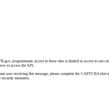
gov, programmatic access to these sites is limited to access to our ex
how to access the API.
human user receiving this message, please complete the CAPTCHA (bot t
 security measures.