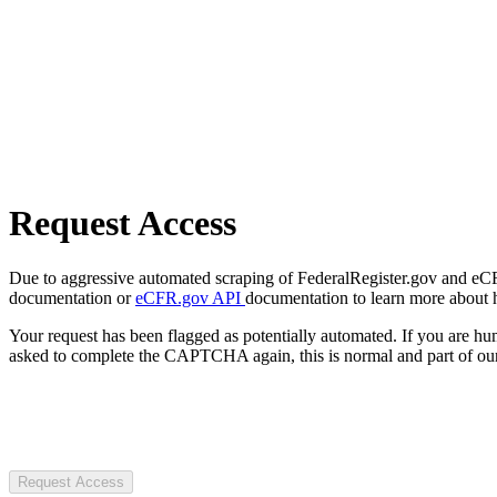
Request Access
Due to aggressive automated scraping of FederalRegister.gov and eCFR.
documentation or
eCFR.gov API
documentation to learn more about 
Your request has been flagged as potentially automated. If you are 
asked to complete the CAPTCHA again, this is normal and part of our
Request Access