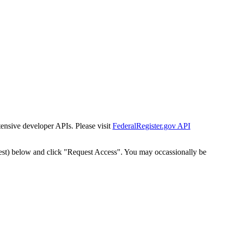
tensive developer APIs. Please visit
FederalRegister.gov API
est) below and click "Request Access". You may occassionally be