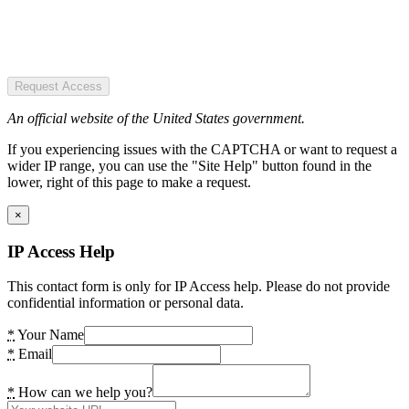
Request Access
An official website of the United States government.
If you experiencing issues with the CAPTCHA or want to request a
wider IP range, you can use the "Site Help" button found in the
lower, right of this page to make a request.
×
IP Access Help
This contact form is only for IP Access help. Please do not provide
confidential information or personal data.
*
Your Name
*
Email
*
How can we help you?