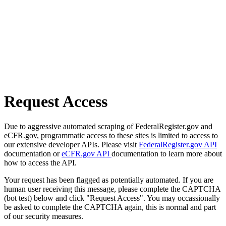
Request Access
Due to aggressive automated scraping of FederalRegister.gov and
eCFR.gov, programmatic access to these sites is limited to access to
our extensive developer APIs. Please visit
FederalRegister.gov API
documentation or
eCFR.gov API
documentation to learn more about
how to access the API.
Your request has been flagged as potentially automated. If you are
human user receiving this message, please complete the CAPTCHA
(bot test) below and click "Request Access". You may occassionally
be asked to complete the CAPTCHA again, this is normal and part
of our security measures.