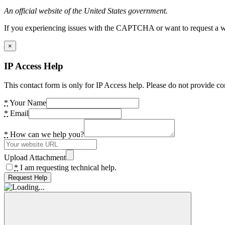
An official website of the United States government.
If you experiencing issues with the CAPTCHA or want to request a wide
×
IP Access Help
This contact form is only for IP Access help. Please do not provide co
*
Your Name
*
Email
*
How can we help you?
Upload Attachment
*
I am requesting technical help.