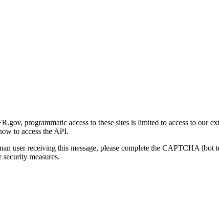
gov, programmatic access to these sites is limited to access to our ex
how to access the API.
human user receiving this message, please complete the CAPTCHA (bot t
 security measures.