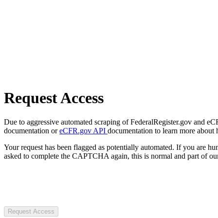
Request Access
Due to aggressive automated scraping of FederalRegister.gov and eCFR.
documentation or
eCFR.gov API
documentation to learn more about 
Your request has been flagged as potentially automated. If you are 
asked to complete the CAPTCHA again, this is normal and part of our
Request Access