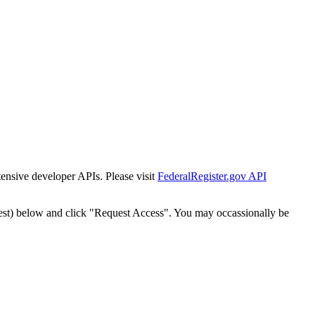
tensive developer APIs. Please visit
FederalRegister.gov API
est) below and click "Request Access". You may occassionally be