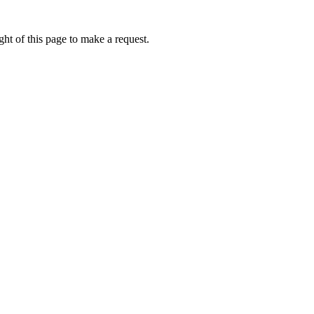
ht of this page to make a request.