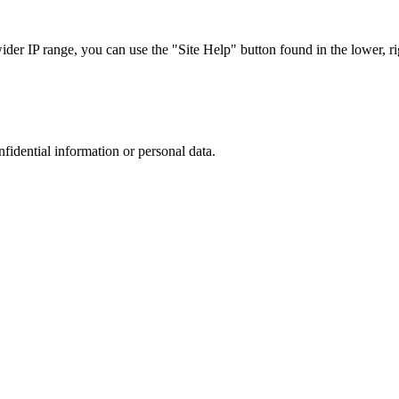
r IP range, you can use the "Site Help" button found in the lower, rig
nfidential information or personal data.