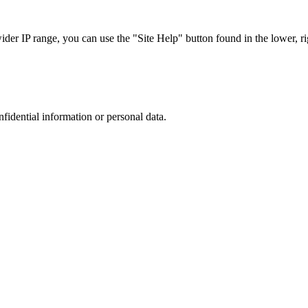
r IP range, you can use the "Site Help" button found in the lower, rig
nfidential information or personal data.