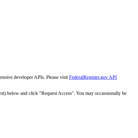
tensive developer APIs. Please visit
FederalRegister.gov API
est) below and click "Request Access". You may occassionally be