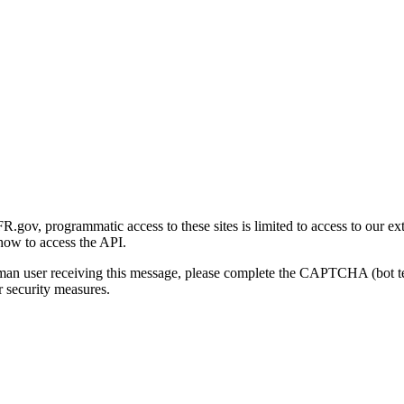
gov, programmatic access to these sites is limited to access to our ex
how to access the API.
human user receiving this message, please complete the CAPTCHA (bot t
 security measures.