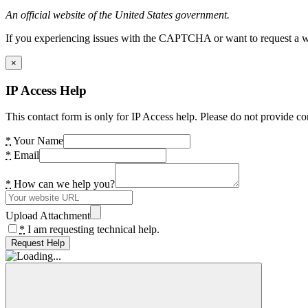
An official website of the United States government.
If you experiencing issues with the CAPTCHA or want to request a wide
×
IP Access Help
This contact form is only for IP Access help. Please do not provide co
*
Your Name
*
Email
*
How can we help you?
Upload Attachment
*
I am requesting technical help.