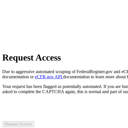
Request Access
Due to aggressive automated scraping of FederalRegister.gov and eCFR.
documentation or
eCFR.gov API
documentation to learn more about 
Your request has been flagged as potentially automated. If you are 
asked to complete the CAPTCHA again, this is normal and part of our
Request Access