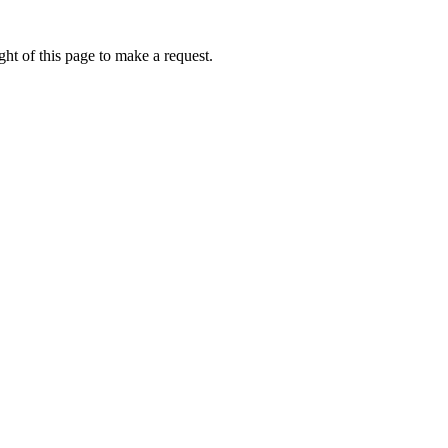
ht of this page to make a request.