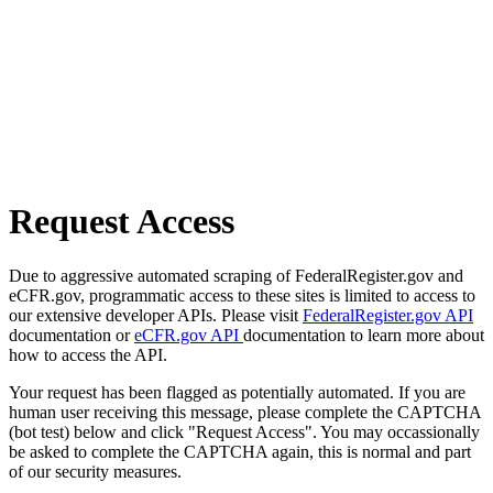
Request Access
Due to aggressive automated scraping of FederalRegister.gov and
eCFR.gov, programmatic access to these sites is limited to access to
our extensive developer APIs. Please visit
FederalRegister.gov API
documentation or
eCFR.gov API
documentation to learn more about
how to access the API.
Your request has been flagged as potentially automated. If you are
human user receiving this message, please complete the CAPTCHA
(bot test) below and click "Request Access". You may occassionally
be asked to complete the CAPTCHA again, this is normal and part
of our security measures.