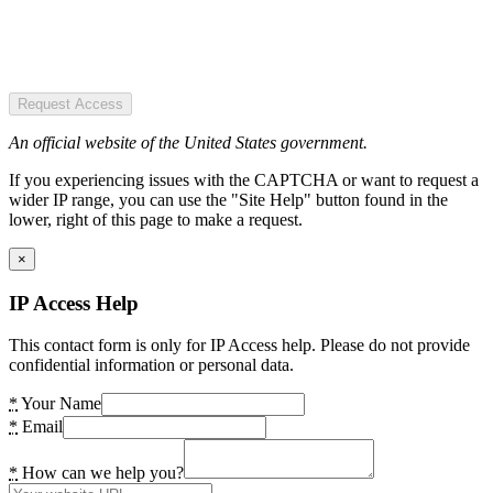
Request Access
An official website of the United States government.
If you experiencing issues with the CAPTCHA or want to request a
wider IP range, you can use the "Site Help" button found in the
lower, right of this page to make a request.
×
IP Access Help
This contact form is only for IP Access help. Please do not provide
confidential information or personal data.
*
Your Name
*
Email
*
How can we help you?