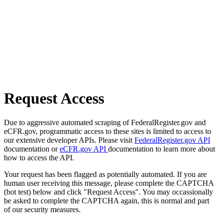
Request Access
Due to aggressive automated scraping of FederalRegister.gov and
eCFR.gov, programmatic access to these sites is limited to access to
our extensive developer APIs. Please visit
FederalRegister.gov API
documentation or
eCFR.gov API
documentation to learn more about
how to access the API.
Your request has been flagged as potentially automated. If you are
human user receiving this message, please complete the CAPTCHA
(bot test) below and click "Request Access". You may occassionally
be asked to complete the CAPTCHA again, this is normal and part
of our security measures.