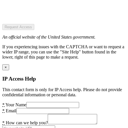
Request Access
An official website of the United States government.
If you experiencing issues with the CAPTCHA or want to request a
wider IP range, you can use the "Site Help" button found in the
lower, right of this page to make a request.
×
IP Access Help
This contact form is only for IP Access help. Please do not provide
confidential information or personal data.
*
Your Name
*
Email
*
How can we help you?