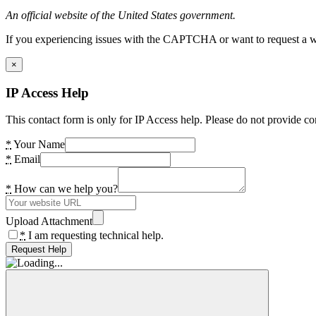
An official website of the United States government.
If you experiencing issues with the CAPTCHA or want to request a wide
×
IP Access Help
This contact form is only for IP Access help. Please do not provide co
*
Your Name
*
Email
*
How can we help you?
Upload Attachment
*
I am requesting technical help.