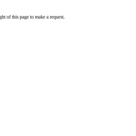
ht of this page to make a request.