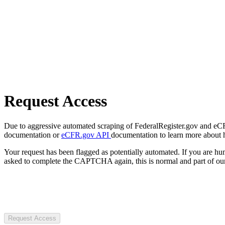
Request Access
Due to aggressive automated scraping of FederalRegister.gov and eCFR.
documentation or
eCFR.gov API
documentation to learn more about 
Your request has been flagged as potentially automated. If you are 
asked to complete the CAPTCHA again, this is normal and part of our
Request Access