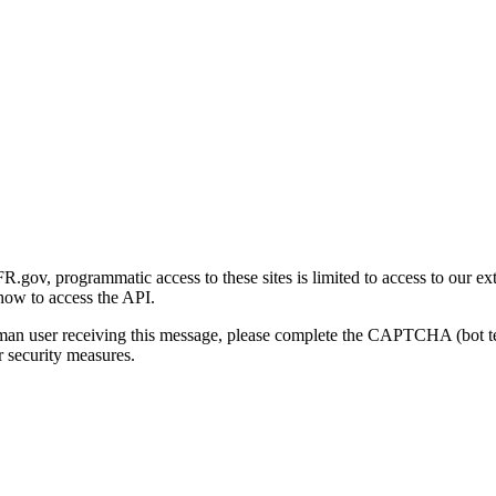
gov, programmatic access to these sites is limited to access to our ex
how to access the API.
human user receiving this message, please complete the CAPTCHA (bot t
 security measures.