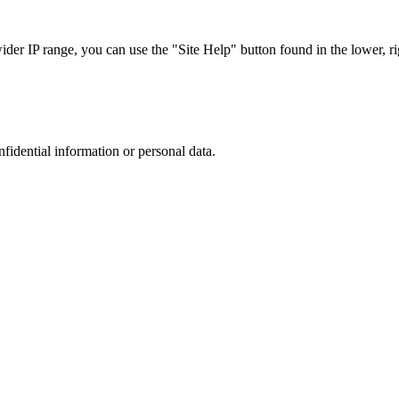
r IP range, you can use the "Site Help" button found in the lower, rig
nfidential information or personal data.