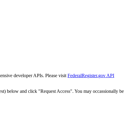
tensive developer APIs. Please visit
FederalRegister.gov API
est) below and click "Request Access". You may occassionally be