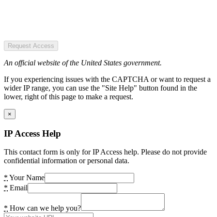
Request Access
An official website of the United States government.
If you experiencing issues with the CAPTCHA or want to request a
wider IP range, you can use the "Site Help" button found in the
lower, right of this page to make a request.
×
IP Access Help
This contact form is only for IP Access help. Please do not provide
confidential information or personal data.
*
Your Name
*
Email
*
How can we help you?