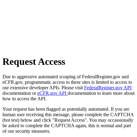
Request Access
Due to aggressive automated scraping of FederalRegister.gov and
eCFR.gov, programmatic access to these sites is limited to access to
our extensive developer APIs. Please visit
FederalRegister.gov API
documentation or
eCFR.gov API
documentation to learn more about
how to access the API.
Your request has been flagged as potentially automated. If you are
human user receiving this message, please complete the CAPTCHA
(bot test) below and click "Request Access". You may occassionally
be asked to complete the CAPTCHA again, this is normal and part
of our security measures.