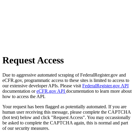
Request Access
Due to aggressive automated scraping of FederalRegister.gov and
eCFR.gov, programmatic access to these sites is limited to access to
our extensive developer APIs. Please visit
FederalRegister.gov API
documentation or
eCFR.gov API
documentation to learn more about
how to access the API.
Your request has been flagged as potentially automated. If you are
human user receiving this message, please complete the CAPTCHA
(bot test) below and click "Request Access". You may occassionally
be asked to complete the CAPTCHA again, this is normal and part
of our security measures.