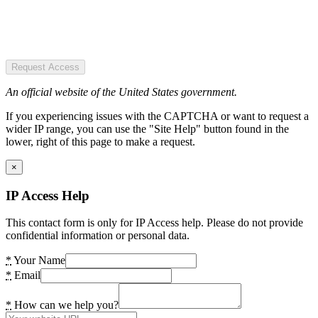
Request Access
An official website of the United States government.
If you experiencing issues with the CAPTCHA or want to request a
wider IP range, you can use the "Site Help" button found in the
lower, right of this page to make a request.
×
IP Access Help
This contact form is only for IP Access help. Please do not provide
confidential information or personal data.
*
Your Name
*
Email
*
How can we help you?