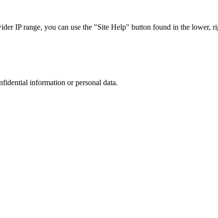
r IP range, you can use the "Site Help" button found in the lower, rig
nfidential information or personal data.