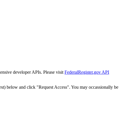
tensive developer APIs. Please visit
FederalRegister.gov API
est) below and click "Request Access". You may occassionally be