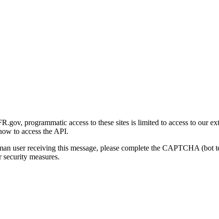
gov, programmatic access to these sites is limited to access to our ex
how to access the API.
human user receiving this message, please complete the CAPTCHA (bot t
 security measures.