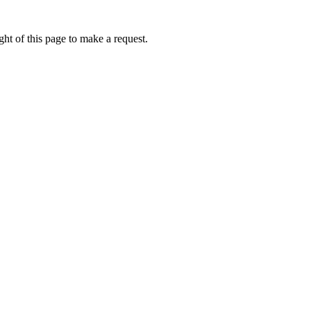
ht of this page to make a request.