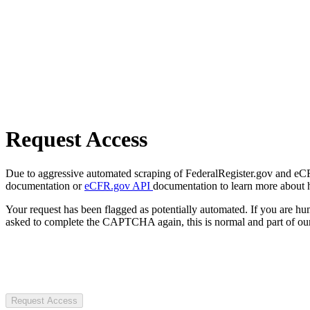
Request Access
Due to aggressive automated scraping of FederalRegister.gov and eCFR.
documentation or
eCFR.gov API
documentation to learn more about 
Your request has been flagged as potentially automated. If you are 
asked to complete the CAPTCHA again, this is normal and part of our
Request Access