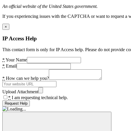
An official website of the United States government.
If you experiencing issues with the CAPTCHA or want to request a wide
×
IP Access Help
This contact form is only for IP Access help. Please do not provide co
*
Your Name
*
Email
*
How can we help you?
Upload Attachment
*
I am requesting technical help.