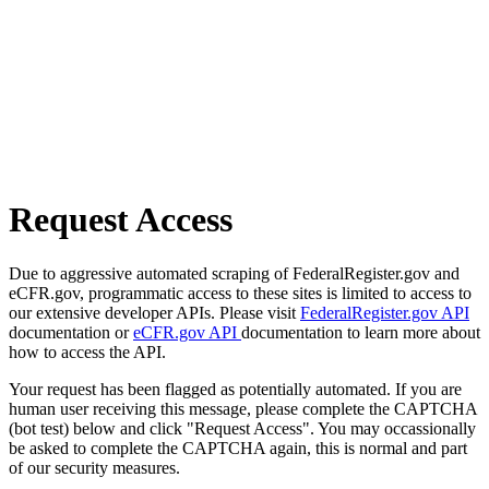
Request Access
Due to aggressive automated scraping of FederalRegister.gov and
eCFR.gov, programmatic access to these sites is limited to access to
our extensive developer APIs. Please visit
FederalRegister.gov API
documentation or
eCFR.gov API
documentation to learn more about
how to access the API.
Your request has been flagged as potentially automated. If you are
human user receiving this message, please complete the CAPTCHA
(bot test) below and click "Request Access". You may occassionally
be asked to complete the CAPTCHA again, this is normal and part
of our security measures.