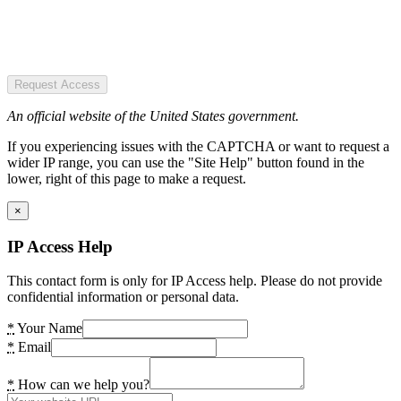
Request Access
An official website of the United States government.
If you experiencing issues with the CAPTCHA or want to request a
wider IP range, you can use the "Site Help" button found in the
lower, right of this page to make a request.
×
IP Access Help
This contact form is only for IP Access help. Please do not provide
confidential information or personal data.
*
Your Name
*
Email
*
How can we help you?