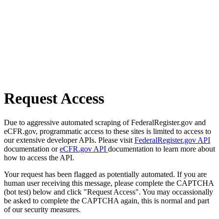
Request Access
Due to aggressive automated scraping of FederalRegister.gov and
eCFR.gov, programmatic access to these sites is limited to access to
our extensive developer APIs. Please visit
FederalRegister.gov API
documentation or
eCFR.gov API
documentation to learn more about
how to access the API.
Your request has been flagged as potentially automated. If you are
human user receiving this message, please complete the CAPTCHA
(bot test) below and click "Request Access". You may occassionally
be asked to complete the CAPTCHA again, this is normal and part
of our security measures.