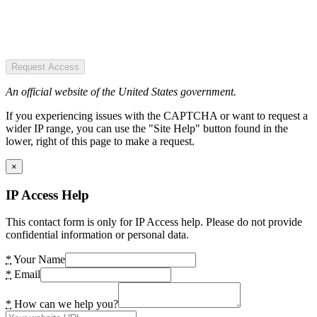
Request Access
An official website of the United States government.
If you experiencing issues with the CAPTCHA or want to request a
wider IP range, you can use the "Site Help" button found in the
lower, right of this page to make a request.
×
IP Access Help
This contact form is only for IP Access help. Please do not provide
confidential information or personal data.
*
Your Name
*
Email
*
How can we help you?