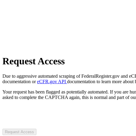
Request Access
Due to aggressive automated scraping of FederalRegister.gov and eCFR.
documentation or
eCFR.gov API
documentation to learn more about 
Your request has been flagged as potentially automated. If you are 
asked to complete the CAPTCHA again, this is normal and part of our
Request Access