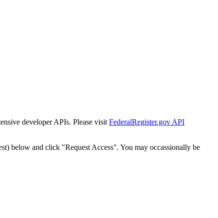
tensive developer APIs. Please visit
FederalRegister.gov API
est) below and click "Request Access". You may occassionally be