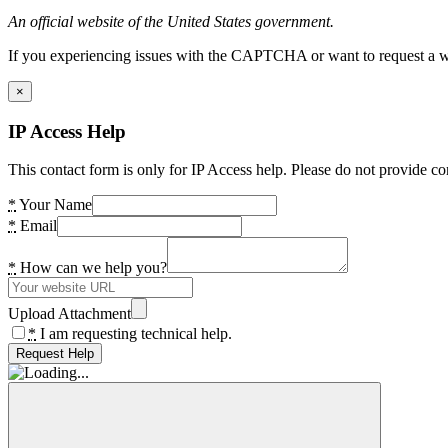
An official website of the United States government.
If you experiencing issues with the CAPTCHA or want to request a wide
×
IP Access Help
This contact form is only for IP Access help. Please do not provide co
*
Your Name
*
Email
*
How can we help you?
Upload Attachment
*
I am requesting technical help.