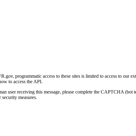
gov, programmatic access to these sites is limited to access to our ex
how to access the API.
human user receiving this message, please complete the CAPTCHA (bot t
 security measures.