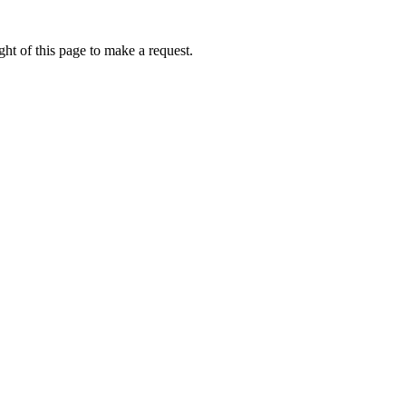
ht of this page to make a request.