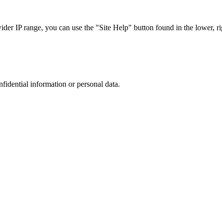
r IP range, you can use the "Site Help" button found in the lower, rig
nfidential information or personal data.