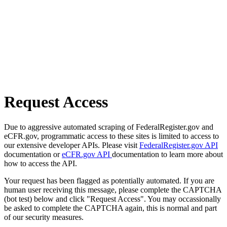
Request Access
Due to aggressive automated scraping of FederalRegister.gov and
eCFR.gov, programmatic access to these sites is limited to access to
our extensive developer APIs. Please visit
FederalRegister.gov API
documentation or
eCFR.gov API
documentation to learn more about
how to access the API.
Your request has been flagged as potentially automated. If you are
human user receiving this message, please complete the CAPTCHA
(bot test) below and click "Request Access". You may occassionally
be asked to complete the CAPTCHA again, this is normal and part
of our security measures.