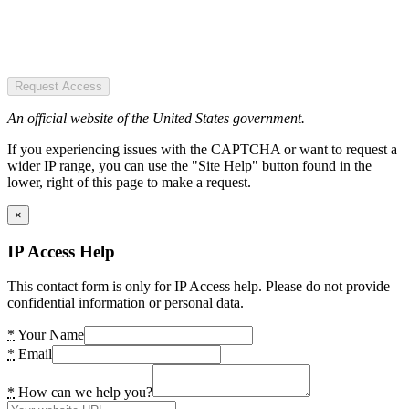
Request Access
An official website of the United States government.
If you experiencing issues with the CAPTCHA or want to request a
wider IP range, you can use the "Site Help" button found in the
lower, right of this page to make a request.
×
IP Access Help
This contact form is only for IP Access help. Please do not provide
confidential information or personal data.
*
Your Name
*
Email
*
How can we help you?