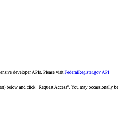
tensive developer APIs. Please visit
FederalRegister.gov API
est) below and click "Request Access". You may occassionally be