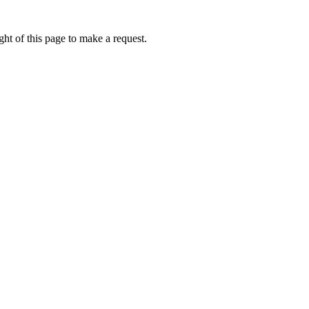
ht of this page to make a request.