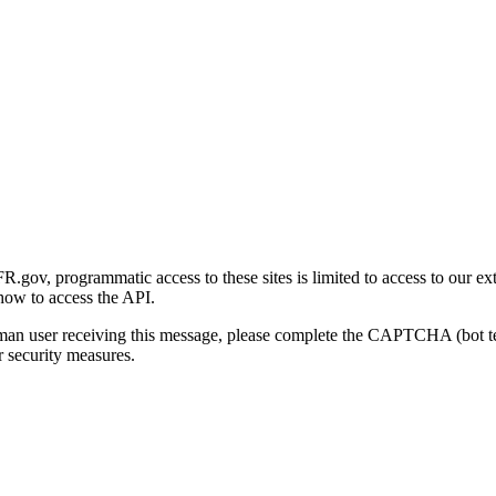
gov, programmatic access to these sites is limited to access to our ex
how to access the API.
human user receiving this message, please complete the CAPTCHA (bot t
 security measures.