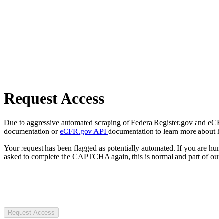
Request Access
Due to aggressive automated scraping of FederalRegister.gov and eCFR.
documentation or
eCFR.gov API
documentation to learn more about 
Your request has been flagged as potentially automated. If you are 
asked to complete the CAPTCHA again, this is normal and part of our
Request Access