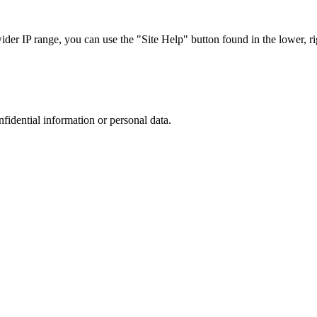
r IP range, you can use the "Site Help" button found in the lower, rig
nfidential information or personal data.