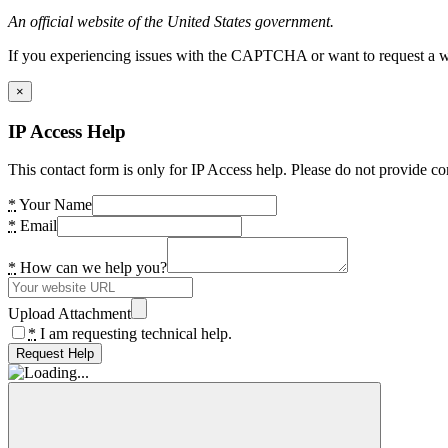
An official website of the United States government.
If you experiencing issues with the CAPTCHA or want to request a wide
×
IP Access Help
This contact form is only for IP Access help. Please do not provide co
*
Your Name
*
Email
*
How can we help you?
Upload Attachment
*
I am requesting technical help.