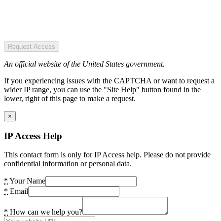
Request Access
An official website of the United States government.
If you experiencing issues with the CAPTCHA or want to request a
wider IP range, you can use the "Site Help" button found in the
lower, right of this page to make a request.
×
IP Access Help
This contact form is only for IP Access help. Please do not provide
confidential information or personal data.
*
Your Name
*
Email
*
How can we help you?