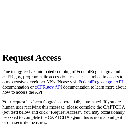
Request Access
Due to aggressive automated scraping of FederalRegister.gov and
eCFR.gov, programmatic access to these sites is limited to access to
our extensive developer APIs. Please visit
FederalRegister.gov API
documentation or
eCFR.gov API
documentation to learn more about
how to access the API.
Your request has been flagged as potentially automated. If you are
human user receiving this message, please complete the CAPTCHA
(bot test) below and click "Request Access". You may occassionally
be asked to complete the CAPTCHA again, this is normal and part
of our security measures.