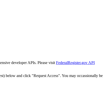
tensive developer APIs. Please visit
FederalRegister.gov API
est) below and click "Request Access". You may occassionally be