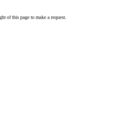
ht of this page to make a request.