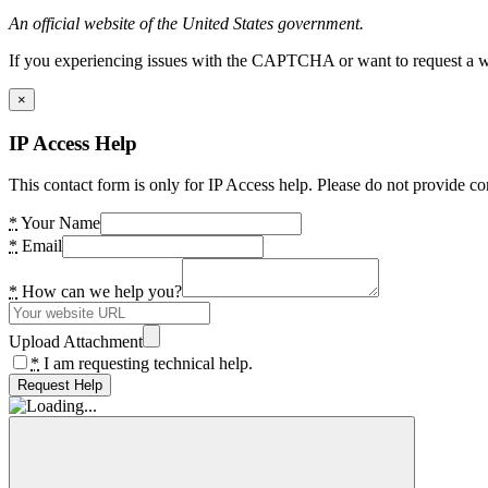
An official website of the United States government.
If you experiencing issues with the CAPTCHA or want to request a wide
×
IP Access Help
This contact form is only for IP Access help. Please do not provide co
*
Your Name
*
Email
*
How can we help you?
Upload Attachment
*
I am requesting technical help.