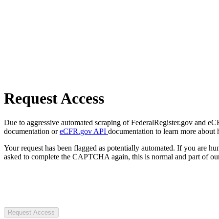
Request Access
Due to aggressive automated scraping of FederalRegister.gov and eCFR.
documentation or
eCFR.gov API
documentation to learn more about 
Your request has been flagged as potentially automated. If you are 
asked to complete the CAPTCHA again, this is normal and part of our
Request Access