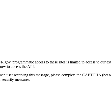
gov, programmatic access to these sites is limited to access to our ex
how to access the API.
human user receiving this message, please complete the CAPTCHA (bot t
 security measures.