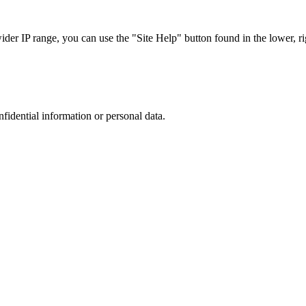
r IP range, you can use the "Site Help" button found in the lower, rig
nfidential information or personal data.