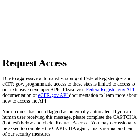
Request Access
Due to aggressive automated scraping of FederalRegister.gov and
eCFR.gov, programmatic access to these sites is limited to access to
our extensive developer APIs. Please visit
FederalRegister.gov API
documentation or
eCFR.gov API
documentation to learn more about
how to access the API.
Your request has been flagged as potentially automated. If you are
human user receiving this message, please complete the CAPTCHA
(bot test) below and click "Request Access". You may occassionally
be asked to complete the CAPTCHA again, this is normal and part
of our security measures.