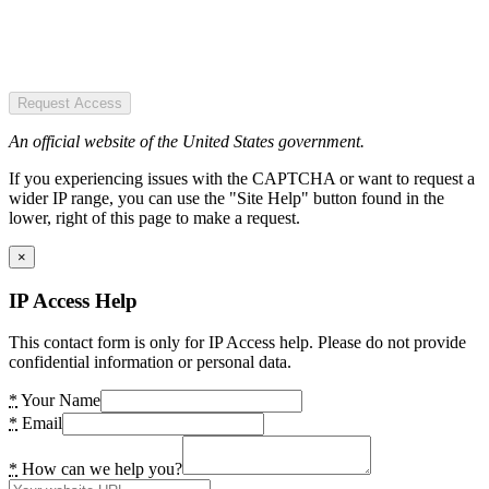
Request Access
An official website of the United States government.
If you experiencing issues with the CAPTCHA or want to request a
wider IP range, you can use the "Site Help" button found in the
lower, right of this page to make a request.
×
IP Access Help
This contact form is only for IP Access help. Please do not provide
confidential information or personal data.
*
Your Name
*
Email
*
How can we help you?