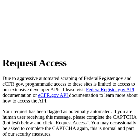
Request Access
Due to aggressive automated scraping of FederalRegister.gov and
eCFR.gov, programmatic access to these sites is limited to access to
our extensive developer APIs. Please visit
FederalRegister.gov API
documentation or
eCFR.gov API
documentation to learn more about
how to access the API.
Your request has been flagged as potentially automated. If you are
human user receiving this message, please complete the CAPTCHA
(bot test) below and click "Request Access". You may occassionally
be asked to complete the CAPTCHA again, this is normal and part
of our security measures.