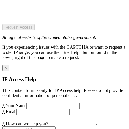
Request Access
An official website of the United States government.
If you experiencing issues with the CAPTCHA or want to request a
wider IP range, you can use the "Site Help" button found in the
lower, right of this page to make a request.
×
IP Access Help
This contact form is only for IP Access help. Please do not provide
confidential information or personal data.
*
Your Name
*
Email
*
How can we help you?