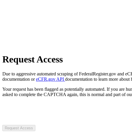
Request Access
Due to aggressive automated scraping of FederalRegister.gov and eCFR.
documentation or
eCFR.gov API
documentation to learn more about 
Your request has been flagged as potentially automated. If you are 
asked to complete the CAPTCHA again, this is normal and part of our
Request Access