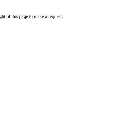
ht of this page to make a request.