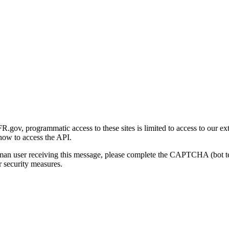
gov, programmatic access to these sites is limited to access to our ex
how to access the API.
human user receiving this message, please complete the CAPTCHA (bot t
 security measures.