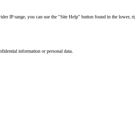
r IP range, you can use the "Site Help" button found in the lower, rig
nfidential information or personal data.