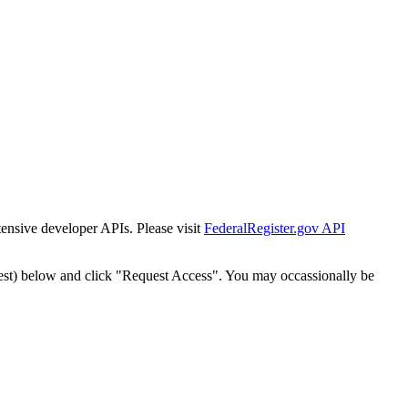
tensive developer APIs. Please visit
FederalRegister.gov API
est) below and click "Request Access". You may occassionally be