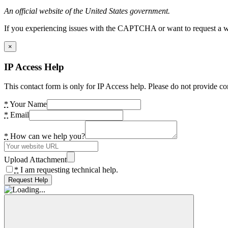
An official website of the United States government.
If you experiencing issues with the CAPTCHA or want to request a wide
×
IP Access Help
This contact form is only for IP Access help. Please do not provide co
*
Your Name
*
Email
*
How can we help you?
Upload Attachment
*
I am requesting technical help.