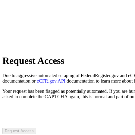
Request Access
Due to aggressive automated scraping of FederalRegister.gov and eCFR.
documentation or
eCFR.gov API
documentation to learn more about 
Your request has been flagged as potentially automated. If you are 
asked to complete the CAPTCHA again, this is normal and part of our
Request Access