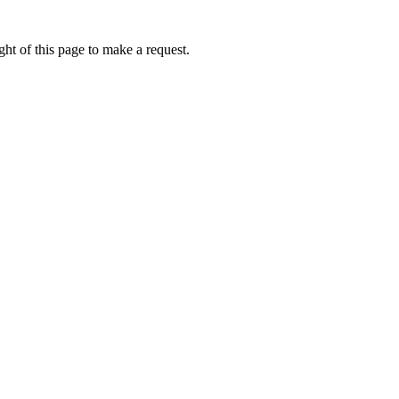
ht of this page to make a request.