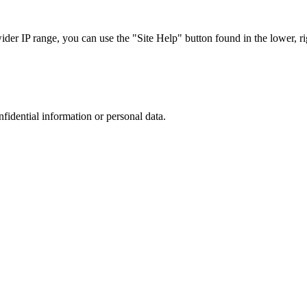
r IP range, you can use the "Site Help" button found in the lower, rig
nfidential information or personal data.