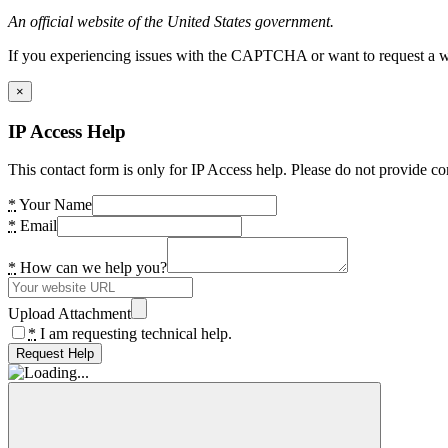
An official website of the United States government.
If you experiencing issues with the CAPTCHA or want to request a wide
×
IP Access Help
This contact form is only for IP Access help. Please do not provide co
*
Your Name
*
Email
*
How can we help you?
Upload Attachment
*
I am requesting technical help.