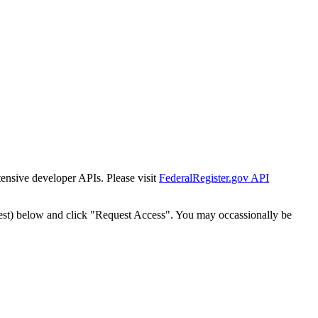
tensive developer APIs. Please visit
FederalRegister.gov API
est) below and click "Request Access". You may occassionally be