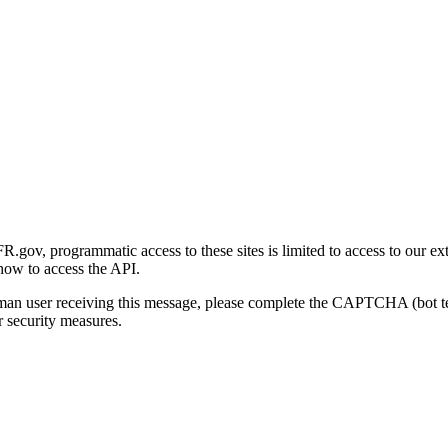
gov, programmatic access to these sites is limited to access to our ex
how to access the API.
human user receiving this message, please complete the CAPTCHA (bot t
 security measures.