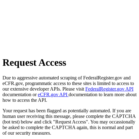
Request Access
Due to aggressive automated scraping of FederalRegister.gov and
eCFR.gov, programmatic access to these sites is limited to access to
our extensive developer APIs. Please visit
FederalRegister.gov API
documentation or
eCFR.gov API
documentation to learn more about
how to access the API.
Your request has been flagged as potentially automated. If you are
human user receiving this message, please complete the CAPTCHA
(bot test) below and click "Request Access". You may occassionally
be asked to complete the CAPTCHA again, this is normal and part
of our security measures.