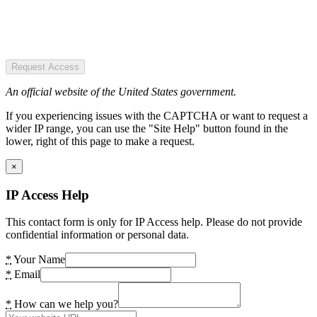
Request Access
An official website of the United States government.
If you experiencing issues with the CAPTCHA or want to request a
wider IP range, you can use the "Site Help" button found in the
lower, right of this page to make a request.
×
IP Access Help
This contact form is only for IP Access help. Please do not provide
confidential information or personal data.
*
Your Name
*
Email
*
How can we help you?